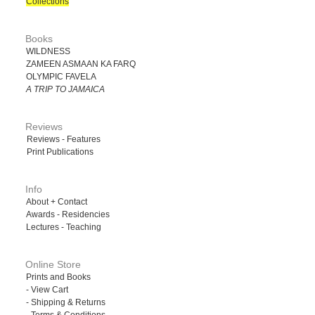
Collections
Books
WILDNESS
ZAMEEN ASMAAN KA FARQ
OLYMPIC FAVELA
A TRIP TO JAMAICA
Reviews
Reviews - Features
Print Publications
Info
About + Contact
Awards - Residencies
Lectures - Teaching
Online Store
Prints and Books
- View Cart
- Shipping & Returns
- Terms & Conditions