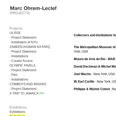
Projects
ULISSE
Collectors and Institutions h
- Project Statement
- Installation at NYU
ZAMEEN AASMAN KA FARQ
The Metropolitan Museum of 
- Project Statement
York, USA
- Installations
Museo de Arte do Rio - MAR
- Curator Access
OLYMPIC FAVELA
David Dechman & Michel Me
- Project Statement
Joel Wachs
- New York, USA
- Film
- Installations
W. Earl Carlile
- New York, U
COWBOYS AND INDIANS
- Project Statement
Philippe & Wynne Comer
, N
A TRIP TO JAMAICA
Exhibitions
Exhibitions