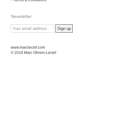
Newsletter
www.marcleclef.com
© 2018 Marc Ohrem-Leclef