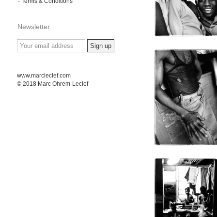
- Terms & Conditions
Newsletter
www.marcleclef.com
© 2018 Marc Ohrem-Leclef