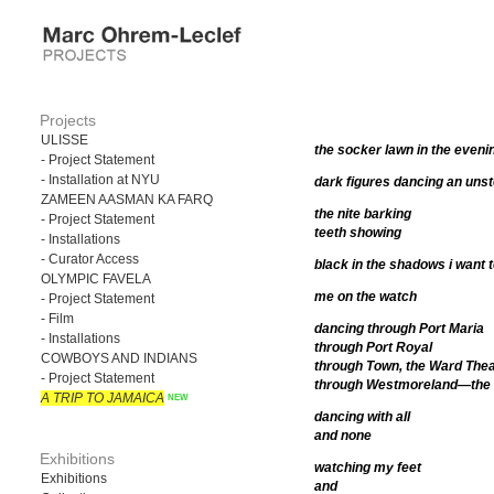
Projects
ULISSE
the socker lawn in the evenin
- Project Statement
- Installation at NYU
dark figures dancing an un
ZAMEEN AASMAN KA FARQ
the nite barking
- Project Statement
teeth showing
- Installations
- Curator Access
black in the shadows i want 
OLYMPIC FAVELA
me on the watch
- Project Statement
- Film
dancing through Port Maria
- Installations
through Port Royal
COWBOYS AND INDIANS
through Town, the Ward Thea
- Project Statement
through Westmoreland—the 
A TRIP TO JAMAICA
dancing with all
and none
Exhibitions
watching my feet
Exhibitions
and