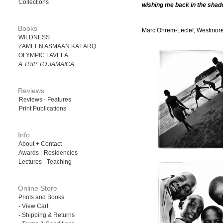
Collections
wishing me back in the shad
Books
Marc Ohrem-Leclef, Westmore
WILDNESS
ZAMEEN ASMAAN KA FARQ
OLYMPIC FAVELA
A TRIP TO JAMAICA
Reviews
Reviews - Features
Print Publications
Info
About + Contact
Awards - Residencies
Lectures - Teaching
Online Store
Prints and Books
- View Cart
- Shipping & Returns