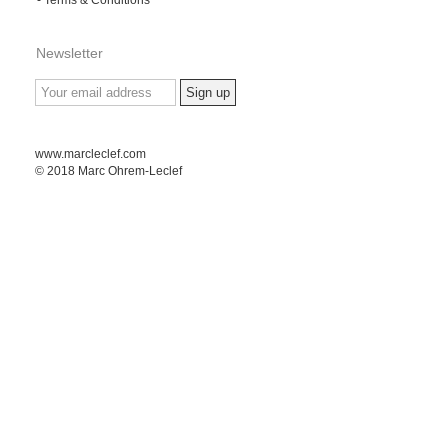
Newsletter
www.marcleclef.com
© 2018 Marc Ohrem-Leclef