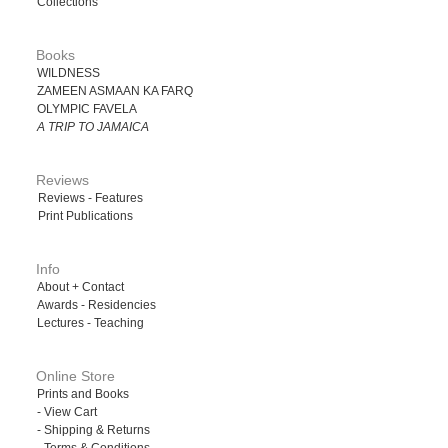
Collections
Books
WILDNESS
ZAMEEN ASMAAN KA FARQ
OLYMPIC FAVELA
A TRIP TO JAMAICA
Reviews
Reviews - Features
Print Publications
Info
About + Contact
Awards - Residencies
Lectures - Teaching
Online Store
Prints and Books
- View Cart
- Shipping & Returns
- Terms & Conditions