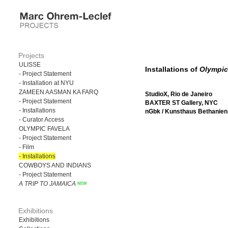
Projects
ULISSE
Installations of
Olympic
- Project Statement
- Installation at NYU
ZAMEEN AASMAN KA FARQ
StudioX, Rio de Janeiro
- Project Statement
BAXTER ST Gallery, NYC
- Installations
nGbk / Kunsthaus Bethanien,
- Curator Access
OLYMPIC FAVELA
- Project Statement
- Film
- Installations
COWBOYS AND INDIANS
- Project Statement
A TRIP TO JAMAICA
Exhibitions
Exhibitions